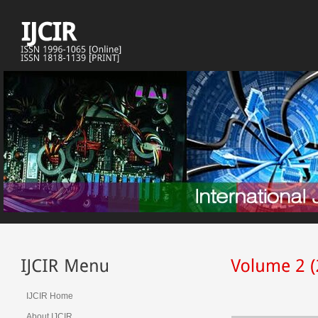
IJCIR Home
About IJCIR