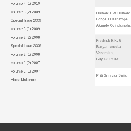
Volume 4 (1) 2010
Volume 3 (2) 2009
Onifade F.W. Olufade
Longe, O.Babatope
Special Issue 2009
Akande Oyindamola.
Volume 3 (1) 2009
Volume 2 (2) 2008
Fredrick E.K. &
Special Issue 2008
Baryamureeba
Venansius,
Volume 2 (1) 2008
Guy De Pauw
Volume 1 (2) 2007
Volume 1 (1) 2007
Priti Srinivas Sajja
About Makerere