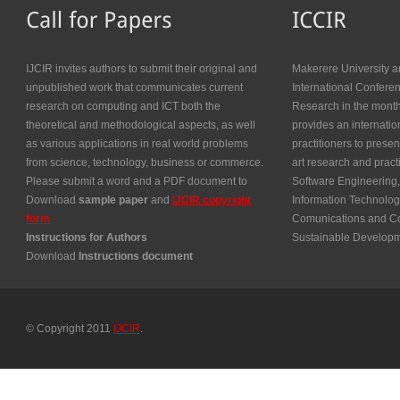
IJCIR invites authors to submit their original and
Makerere University a
unpublished work that communicates current
International Confer
research on computing and ICT both the
Research in the month
theoretical and methodological aspects, as well
provides an internatio
as various applications in real world problems
practitioners to presen
from science, technology, business or commerce.
art research and prac
Please submit a word and a PDF document to
Software Engineering,
Download
sample paper
and
IJCIR copyright
Information Technolog
form
Comunications and Co
Instructions for Authors
Sustainable Develop
Download
Instructions document
© Copyright 2011
IJCIR
.