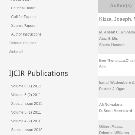
Author(s)
Editorial Board
Call for Papers
Kizza, Joseph. 
Submit Papers
M. Ahsan C. & Shaim
Author Instructions
Ajaz H. Mir,
Editorial Policies
Shariq Haseeb
Webmail
Bee Theng Lau,Chia
Sim
Ismail Wadembere &
Volume 6 (1) 2012
Patrick J. Ogao
Volume 5 (2) 2011
Special Issue 2011
Ali Ndiwalana,
D. Scott Mccriclard
Volume 5 (1) 2011
Volume 4 (2) 2010
Gilbert Maiga,
Special Issue 2010
Ddembe Williams