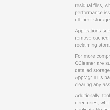
residual files, 
performance issu
efficient stora
Applications suc
remove cached da
reclaiming stora
For more compre
CCleaner are sui
detailed storage
AppMgr III is pa
clearing any ass
Additionally, too
directories, whi
duplicate file fi