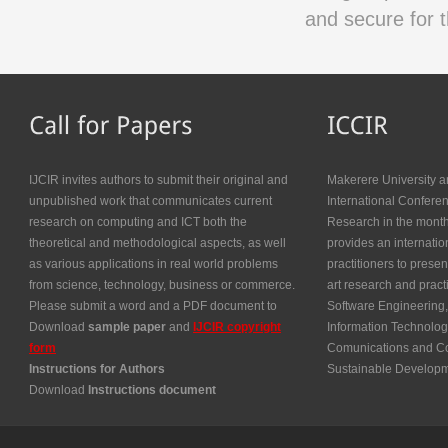
and secure for t
IJCIR invites authors to submit their original and
Makerere University a
unpublished work that communicates current
International Confer
research on computing and ICT both the
Research in the month
theoretical and methodological aspects, as well
provides an internatio
as various applications in real world problems
practitioners to presen
from science, technology, business or commerce.
art research and prac
Please submit a word and a PDF document to
Software Engineering,
Download
sample paper
and
IJCIR copyright
Information Technolog
form
Comunications and Co
Instructions for Authors
Sustainable Develop
Download
Instructions document