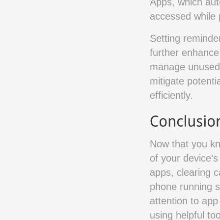
Apps, which auto
accessed while p
Setting reminder
further enhance
manage unused a
mitigate potent
efficiently.
Now that you kn
of your device’
apps, clearing 
phone running s
attention to app
using helpful to