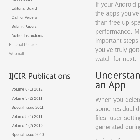
If your Android 
Editorial Board
the apps you've
Call for Papers
than free up sp
Submit Papers
performance. Ma
Author Instructions
important steps 
Editorial Policies
you've truly got
Webmail
watch for next.
Volume 6 (1) 2012
When you delete
Volume 5 (2) 2011
some residual d
Special Issue 2011
files, user sett
Volume 5 (1) 2011
generated during
Volume 4 (2) 2010
Special Issue 2010