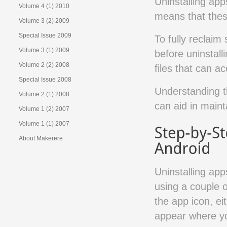
Uninstalling app
Volume 4 (1) 2010
means that these
Volume 3 (2) 2009
Special Issue 2009
To fully reclaim
Volume 3 (1) 2009
before uninstalli
Volume 2 (2) 2008
files that can a
Special Issue 2008
Understanding t
Volume 2 (1) 2008
can aid in maint
Volume 1 (2) 2007
Volume 1 (1) 2007
About Makerere
Uninstalling app
using a couple 
the app icon, e
appear where yo