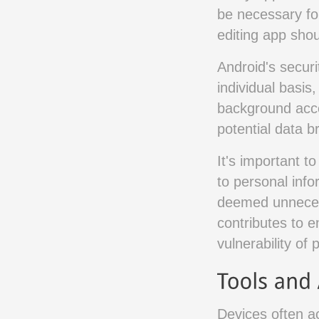
be necessary fo
editing app shou
Android's secur
individual basis
background acces
potential data 
It's important t
to personal info
deemed unneces
contributes to e
vulnerability of 
Devices often a