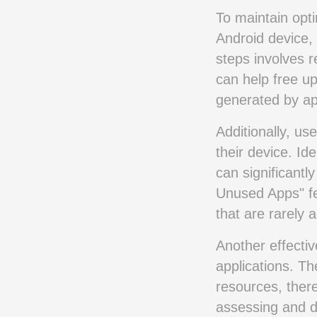
To maintain opt
Android device, 
steps involves r
can help free up
generated by ap
Additionally, us
their device. Id
can significantl
Unused Apps" fe
that are rarely 
Another effectiv
applications. T
resources, ther
assessing and de