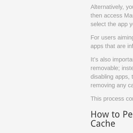
Alternatively, y
then access Mana
select the app y
For users aiming
apps that are in
It's also import
removable; inste
disabling apps,
removing any ca
This process con