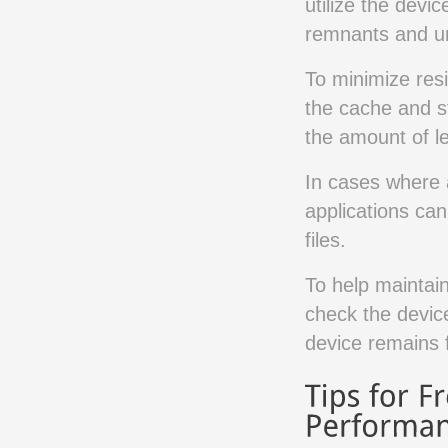
utilize the devic
remnants and un
To minimize resi
the cache and s
the amount of le
In cases where a
applications can
files.
To help maintain 
check the device
device remains 