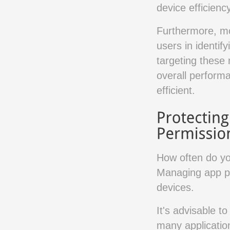
device efficiency
Furthermore, mo
users in identi
targeting these
overall performa
efficient.
How often do yo
Managing app pe
devices.
It's advisable t
many applicatio