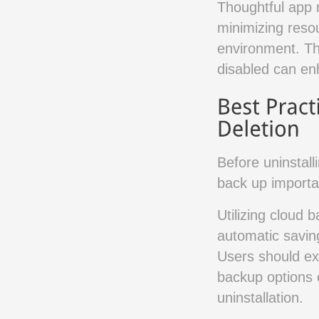
Thoughtful app 
minimizing reso
environment. Th
disabled can en
Before uninstall
back up importan
Utilizing cloud 
automatic saving
Users should exa
backup options o
uninstallation.