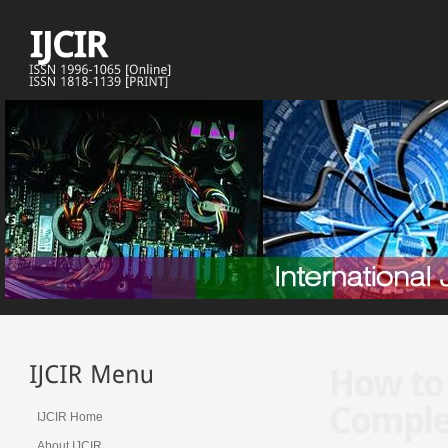
IJCIR Home
About IJCIR