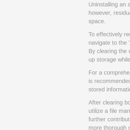
Uninstalling an 
however, residu
space.
To effectively 
navigate to the 
By clearing the
up storage while
For a comprehens
is recommended,
stored informati
After clearing b
utilize a file ma
further contrib
more thorough 