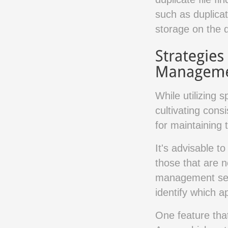
such as duplicat
storage on the 
While utilizing 
cultivating cons
for maintaining 
It's advisable t
those that are 
management sect
identify which 
One feature that