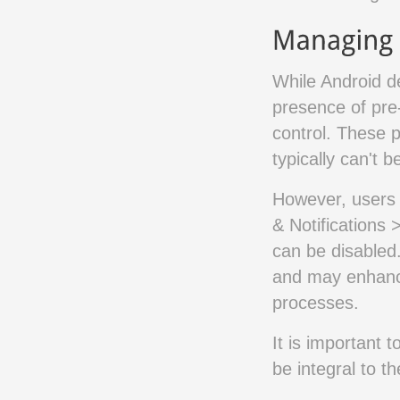
While Android d
presence of pre
control. These p
typically can't b
However, users 
& Notifications 
can be disabled
and may enhanc
processes.
It is important 
be integral to t