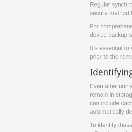
Regular synchro
secure method fo
For comprehensiv
device backup s
It's essential to
prior to the rem
Even after unins
remain in storag
can include cac
automatically de
To identify thes