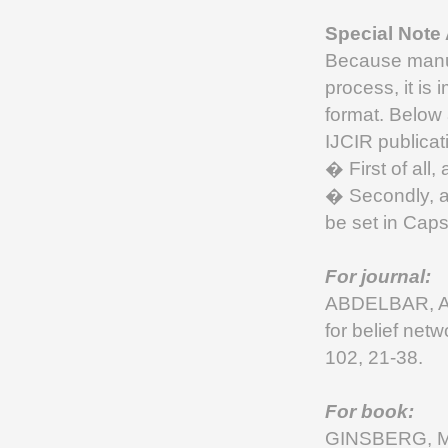
Special Note
Because manusc
process, it is 
format. Below 
IJCIR publicat
� First of all,
� Secondly, a
be set in Cap
For journal:
ABDELBAR, A.
for belief netw
102, 21-38.
For book:
GINSBERG, M.