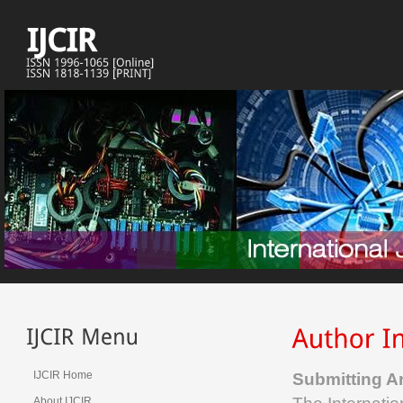
IJCIR Home
Submitting Ar
About IJCIR