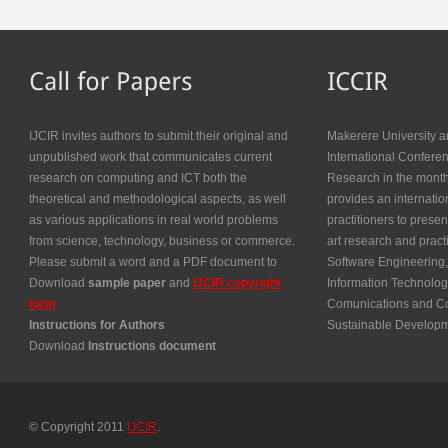
IJCIR invites authors to submit their original and
Makerere University a
unpublished work that communicates current
International Confer
research on computing and ICT both the
Research in the month
theoretical and methodological aspects, as well
provides an internatio
as various applications in real world problems
practitioners to presen
from science, technology, business or commerce.
art research and prac
Please submit a word and a PDF document to
Software Engineering,
Download
sample paper
and
IJCIR copyright
Information Technolog
form
Comunications and Co
Instructions for Authors
Sustainable Develop
Download
Instructions document
© Copyright 2011
IJCIR
.