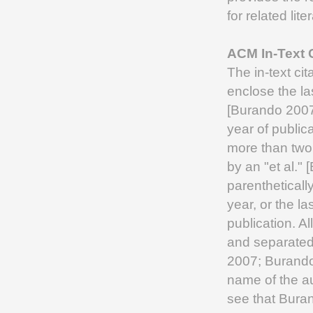
for related lit
ACM In-Text C
The in-text cit
enclose the las
[Burando 2007
year of public
more than two 
by an "et al."
parentheticall
year, or the la
publication. A
and separated
2007; Burando 
name of the au
see that Burand