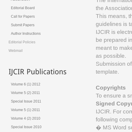
The Internati
the Associati
Editorial Board
This means, th
Call for Papers
guidelines is 
Submit Papers
IJCIR is electr
Author Instructions
be prepared in
Editorial Policies
meant to make
Webmail
as possible.
Submission of
template.
Volume 6 (1) 2012
Copyrights
Volume 5 (2) 2011
To ensure a sm
Special Issue 2011
Signed Copyr
Volume 5 (1) 2011
IJCIR. For co
following com
Volume 4 (2) 2010
� MS Word sou
Special Issue 2010