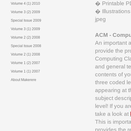
� Printable PD
Volume 4 (1) 2010
� Illustrations
Volume 3 (2) 2009
jpeg
Special Issue 2009
Volume 3 (1) 2009
ACM - Comput
Volume 2 (2) 2008
An important a
Special Issue 2008
provide the pr
Volume 2 (1) 2008
Computing Cla
Volume 1 (2) 2007
and general t
Volume 1 (1) 2007
contents of yo
About Makerere
three coded le
appearing at t
subject descri
level! If you a
take a look at
This is import
provides the r