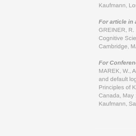
Kaufmann, Los
For article in
GREINER, R. 1
Cognitive Sci
Cambridge, M
For Conferen
MAREK, W., A
and default lo
Principles of
Canada, May
Kaufmann, Sa