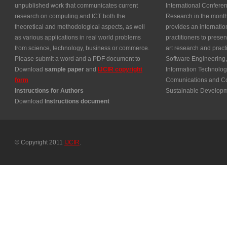
unpublished work that communicates current
International Confer
research on computing and ICT both the
Research in the month
theoretical and methodological aspects, as well
provides an internatio
as various applications in real world problems
practitioners to presen
from science, technology, business or commerce.
art research and prac
Please submit a word and a PDF document to
Software Engineering,
Download
sample paper
and
IJCIR copyright
Information Technolog
form
Comunications and Co
Instructions for Authors
Sustainable Develop
Download
Instructions document
© Copyright 2011
IJCIR
.