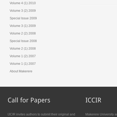
Volume 4 (1) 2010
Volume 3 (2) 2009
Special Issue 2009
Volume 3 (1) 2009
Volume 2 (2) 2008
Special Issue 2008
Volume 2 (1) 2008
Volume 1 (2) 2007
Volume 1 (1) 2007
About Makerere
IJCIR invites authors to submit their original and
Makerere University a