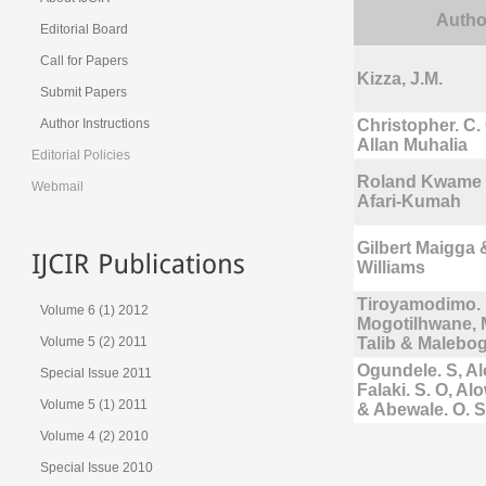
Autho
Editorial Board
Call for Papers
Kizza, J.M.
Submit Papers
Author Instructions
Christopher. C
Allan Muhalia
Editorial Policies
Roland Kwame 
Webmail
Afari-Kumah
Gilbert Maigga
Williams
Tiroyamodimo. 
Volume 6 (1) 2012
Mogotilhwane
Volume 5 (2) 2011
Talib & Maleb
Ogundele. S, Al
Special Issue 2011
Falaki. S. O, Al
Volume 5 (1) 2011
& Abewale. O. S
Volume 4 (2) 2010
Special Issue 2010