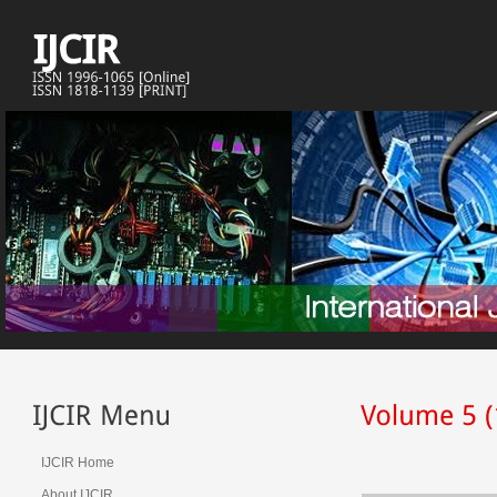
IJCIR Home
About IJCIR