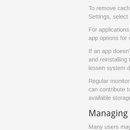
To remove cache
Settings, select
For applications 
app options for c
If an app doesn'
and reinstalling
lessen system d
Regular monitori
can contribute t
available storag
Many users may 