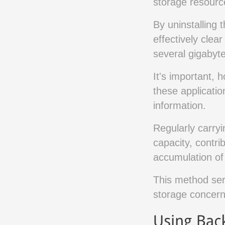
storage resourc
By uninstalling 
effectively clea
several gigabyte
It's important, 
these applicatio
information.
Regularly carryi
capacity, contr
accumulation of
This method ser
storage concern