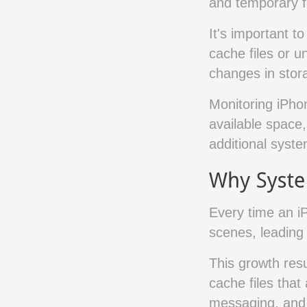
and temporary fi
It's important to
cache files or u
changes in stora
Monitoring iPho
available space,
additional syst
Every time an i
scenes, leading
This growth resu
cache files that
messaging, and 