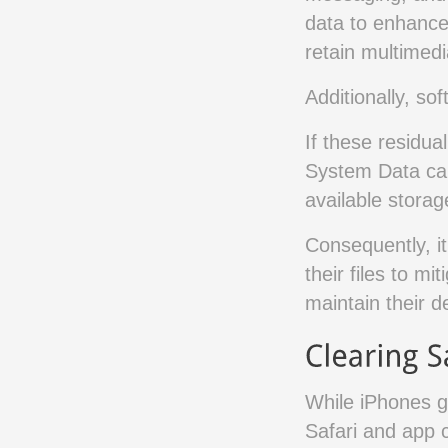
data to enhance
retain multimed
Additionally, so
If these residua
System Data can 
available stora
Consequently, it
their files to mi
maintain their d
While iPhones g
Safari and app 