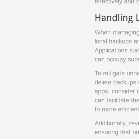
effectively and 
When managing t
local backups an
Applications su
can occupy subs
To mitigate unne
delete backups t
apps, consider di
can facilitate t
to more efficien
Additionally, re
ensuring that on