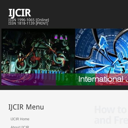
IJCIR Home
About IJCIR