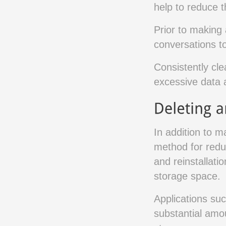
help to reduce 
Prior to making 
conversations to
Consistently cl
excessive data 
In addition to 
method for redu
and reinstallati
storage space.
Applications su
substantial amo