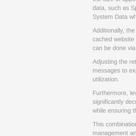
data, such as Sp
System Data whi
Additionally, th
cached website 
can be done via
Adjusting the re
messages to exp
utilization.
Furthermore, le
significantly d
while ensuring t
This combination
management and