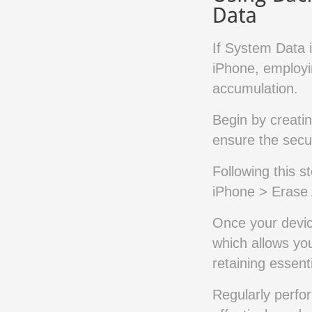
If System Data i
iPhone, employi
accumulation.
Begin by creati
ensure the secur
Following this s
iPhone > Erase 
Once your devic
which allows yo
retaining essent
Regularly perfo