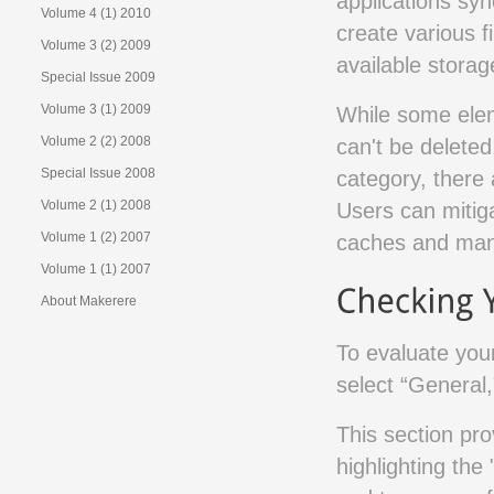
applications syn
Volume 4 (1) 2010
create various fi
Volume 3 (2) 2009
available stora
Special Issue 2009
Volume 3 (1) 2009
While some elem
Volume 2 (2) 2008
can't be delete
Special Issue 2008
category, there
Volume 2 (1) 2008
Users can mitiga
Volume 1 (2) 2007
caches and mana
Volume 1 (1) 2007
About Makerere
To evaluate you
select “General,
This section pr
highlighting the