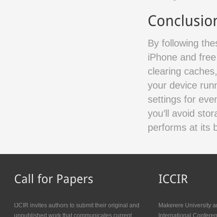
By following th
iPhone and free
clearing caches
your device run
settings for eve
you’ll avoid st
performs at its 
IJCIR invites authors to submit their original and
Makerere University a
unpublished work that communicates current
International Confer