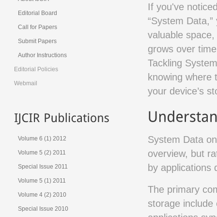
If you've notice
Editorial Board
“System Data,” 
Call for Papers
valuable space, 
Submit Papers
grows over time 
Author Instructions
Tackling System 
Editorial Policies
knowing where to
Webmail
your device’s st
System Data on 
Volume 6 (1) 2012
overview, but ra
Volume 5 (2) 2011
by applications 
Special Issue 2011
Volume 5 (1) 2011
The primary com
Volume 4 (2) 2010
storage include
Special Issue 2010