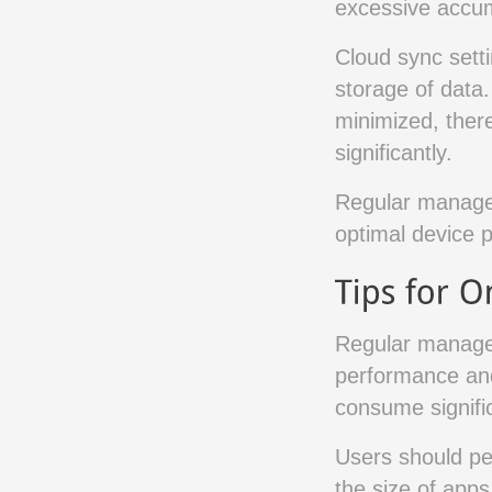
excessive accum
Cloud sync setti
storage of data
minimized, ther
significantly.
Regular managem
optimal device 
Regular managem
performance and
consume signific
Users should per
the size of apps