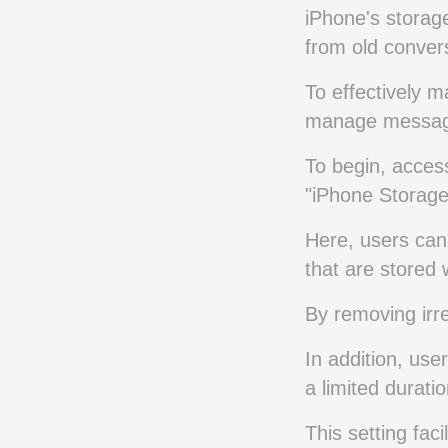
iPhone's storag
from old conver
To effectively m
manage messages
To begin, access
"iPhone Storage
Here, users can 
that are stored
By removing irre
In addition, use
a limited durati
This setting fac