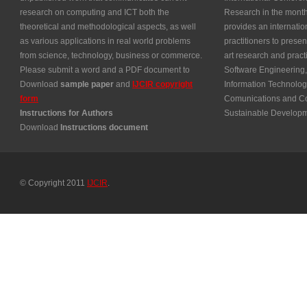
research on computing and ICT both the
Research in the month
theoretical and methodological aspects, as well
provides an internatio
as various applications in real world problems
practitioners to presen
from science, technology, business or commerce.
art research and prac
Please submit a word and a PDF document to
Software Engineering,
Download
sample paper
and
IJCIR copyright
Information Technolog
form
Comunications and Co
Instructions for Authors
Sustainable Develop
Download
Instructions document
© Copyright 2011
IJCIR
.